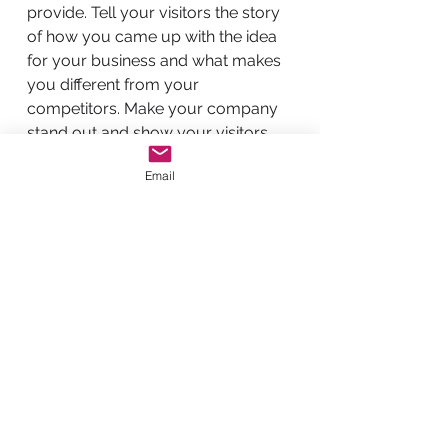
provide. Tell your visitors the story
of how you came up with the idea
for your business and what makes
you different from your
competitors. Make your company
stand out and show your visitors
who you are.
Email
BACK TO WORK