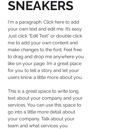
SNEAKERS
I'm a paragraph. Click here to add
your own text and edit me. It’s easy.
Just click “Edit Text” or double click
me to add your own content and
make changes to the font. Feel free
to drag and drop me anywhere you
like on your page. I’m a great place
for you to tell a story and let your
users know a little more about you.
This is a great space to write long
text about your company and your
services. You can use this space to
go into a little more detail about
your company. Talk about your
team and what services you