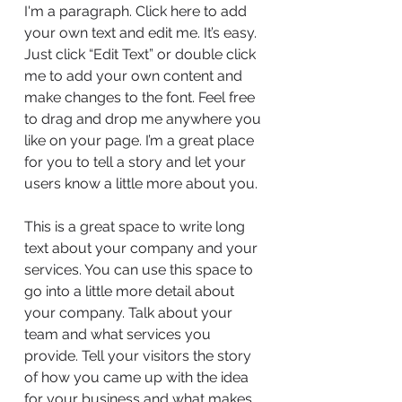
I'm a paragraph. Click here to add
your own text and edit me. It’s easy.
Just click “Edit Text” or double click
me to add your own content and
make changes to the font. Feel free
to drag and drop me anywhere you
like on your page. I’m a great place
for you to tell a story and let your
users know a little more about you.
This is a great space to write long
text about your company and your
services. You can use this space to
go into a little more detail about
your company. Talk about your
team and what services you
provide. Tell your visitors the story
of how you came up with the idea
for your business and what makes