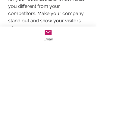
you different from your
competitors. Make your company
stand out and show your visitors
who you are.
Email
BACK TO WORK