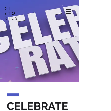
CELEBRATE